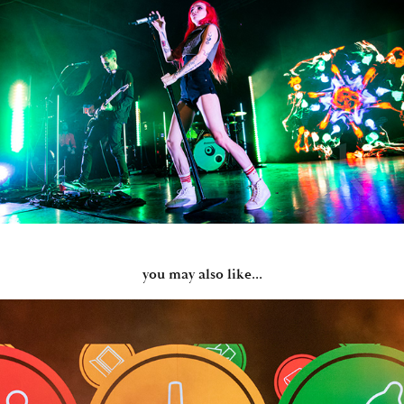
you may also like...