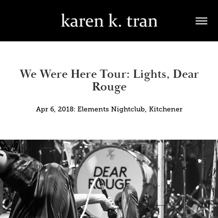
We Were Here Tour: Lights, Dear
Rouge
Apr 6, 2018: Elements Nightclub, Kitchener