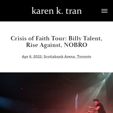
Crisis of Faith Tour: Billy Talent,
Rise Against, NOBRO
Apr 6, 2022: Scotiabank Arena, Toronto