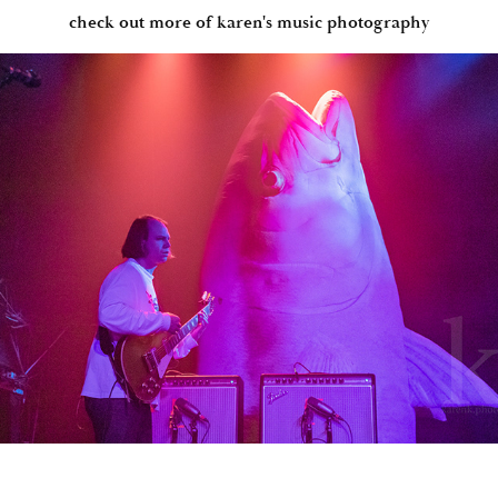
check out more of karen's music photography
THE BETHS, SIDNEY GISH