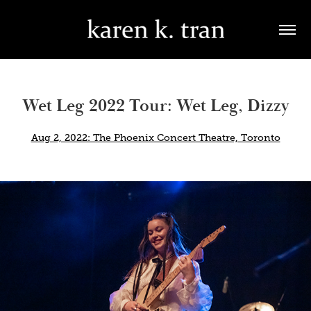
Wet Leg 2022 Tour: Wet Leg, Dizzy
Aug 2, 2022: The Phoenix Concert Theatre, Toronto