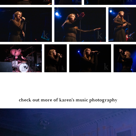
check out more of karen's music photography