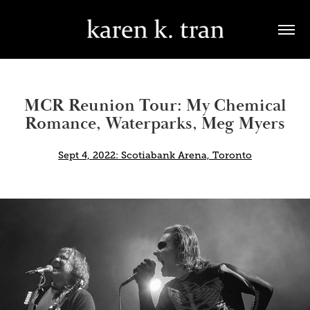
MCR Reunion Tour: My Chemical
Romance, Waterparks, Meg Myers
Sept 4, 2022: Scotiabank Arena, Toronto