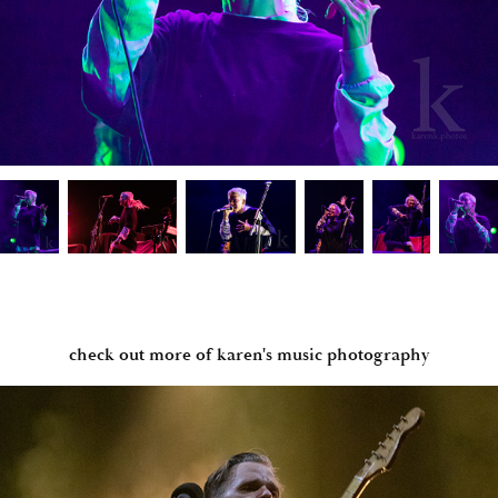
check out more of karen's music photography