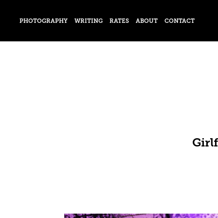
PHOTOGRAPHY
WRITING
RATES
ABOUT
CONTACT
Girl