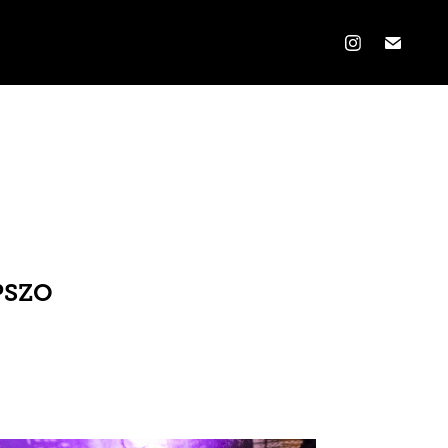
OPSZO