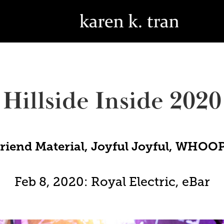
Hillside Inside 2020
friend Material, Joyful Joyful, WHO
Feb 8, 2020: Royal Electric, eBar