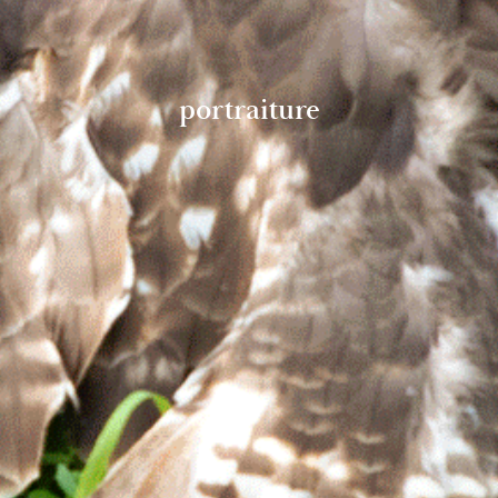
portraiture