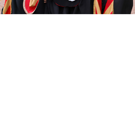
HEADSHOT PORTRAITS