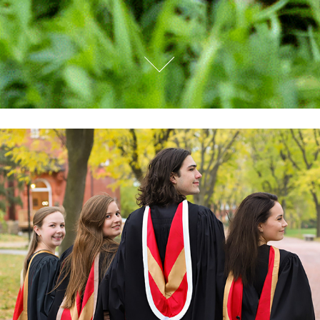
UNIVERSITY OF GUELPH GRAD PORTRAITS